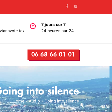
7 jours sur 7
viasavoie.taxi
24 heures sur 24
06 68 66 01 01
oing into silence
Home
Audio
Going into silence