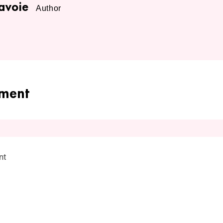
avoie
Author
ment