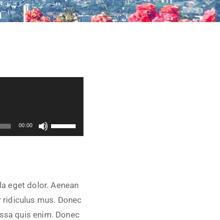
Utilisez les flèches haut/bas pour augmenter ou diminuer le volume.
00:00
la eget dolor. Aenean
 ridiculus mus. Donec
assa quis enim. Donec