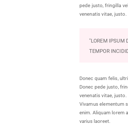
pede justo, fringilla v
venenatis vitae, justo
LOREM IPSUM D
TEMPOR INCIDI
Donec quam felis, ultr
Donec pede justo, fring
venenatis vitae, justo
Vivamus elementum semp
enim. Aliquam lorem ant
varius laoreet.