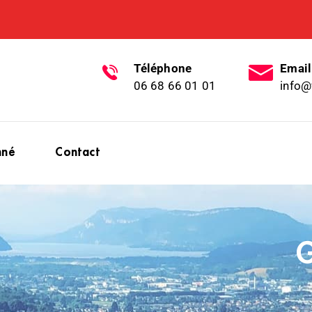
Téléphone
Email
06 68 66 01 01
info@
nné
Contact
G