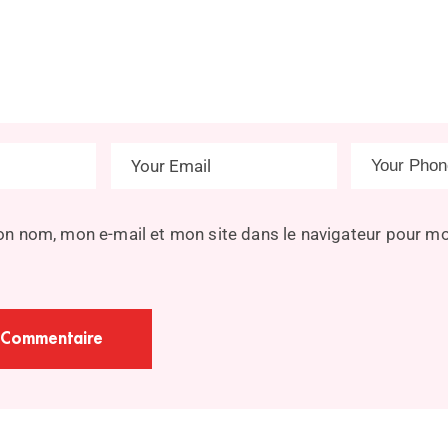
on nom, mon e-mail et mon site dans le navigateur pour m