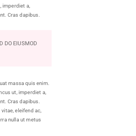
, imperdiet a,
unt. Cras dapibus.
ED DO EIUSMOD
quat massa quis enim.
oncus ut, imperdiet a,
unt. Cras dapibus.
itae, eleifend ac,
erra nulla ut metus