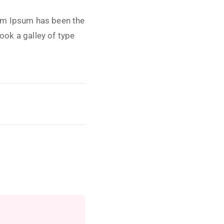
rem Ipsum has been the
ook a galley of type