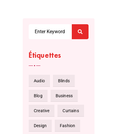
Étiquettes
Audio
Blinds
Blog
Business
Creative
Curtains
Design
Fashion