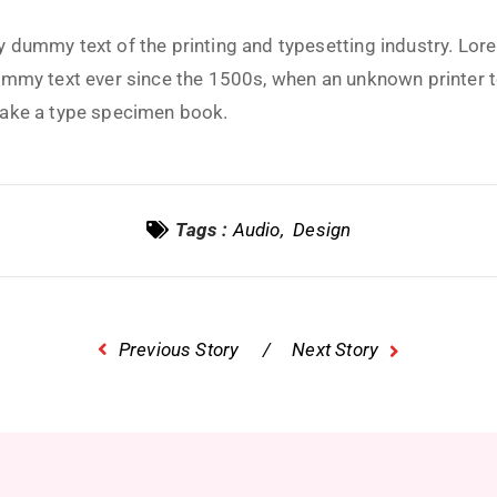
 dummy text of the printing and typesetting industry. Lo
ummy text ever since the 1500s, when an unknown printer t
make a type specimen book.
Tags :
Audio
Design
Previous Story
Next Story