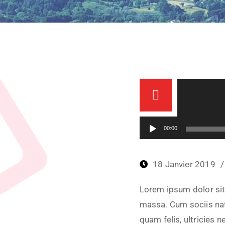
Lecteur audio
00:00
18 Janvier 2019
Lorem ipsum dolor sit
massa. Cum sociis nat
quam felis, ultricies 