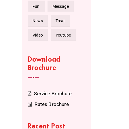
Fun
Message
News
Treat
Video
Youtube
Download
Brochure
Service Brochure
Rates Brochure
Recent Post