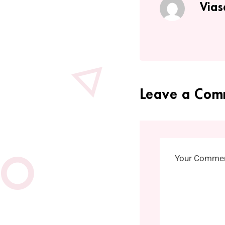
Vias
Leave a Com