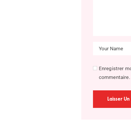
Enregistrer m
commentaire.