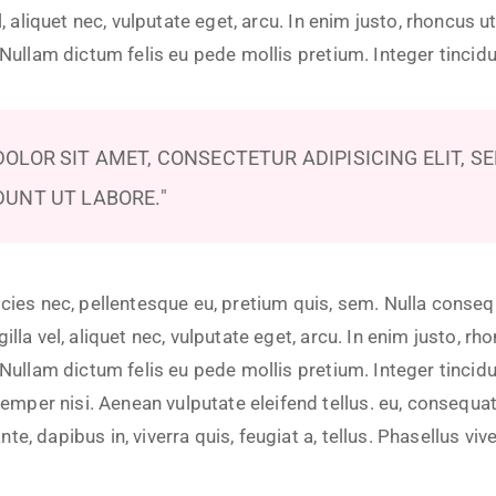
el, aliquet nec, vulputate eget, arcu. In enim justo, rhoncus ut
. Nullam dictum felis eu pede mollis pretium. Integer tincid
OLOR SIT AMET, CONSECTETUR ADIPISICING ELIT, S
DUNT UT LABORE.
icies nec, pellentesque eu, pretium quis, sem. Nulla conse
illa vel, aliquet nec, vulputate eget, arcu. In enim justo, rh
. Nullam dictum felis eu pede mollis pretium. Integer tincid
er nisi. Aenean vulputate eleifend tellus. eu, consequat v
e, dapibus in, viverra quis, feugiat a, tellus. Phasellus viv