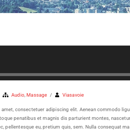
Audio
,
Massage
Viasavoie
 amet, consectetuer adipiscing elit. Aenean commodo ligu
oque penatibus et magnis dis parturient montes, nascetur
nec, pellentesque eu, pretium quis, sem. Nulla consequat m