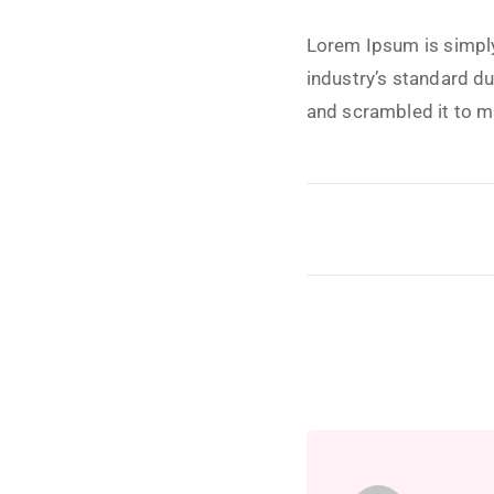
Lorem Ipsum is simply
industry’s standard d
and scrambled it to 