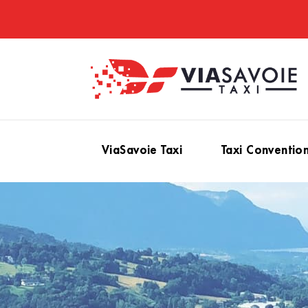
ViaSavoie Taxi
Taxi Conventio